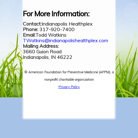
For More Information:
Contact:
Indianapolis Healthplex
Phone:
317-920-7400
Email:
Todd Watkins
TWatkins@indianapolishealthplex.com
Mailing Address:
3660 Guion Road
Indianapolis, IN 46222
© American Foundation for Preventive Medicine (AFPM), a
nonprofit charitable organization
Privacy Policy