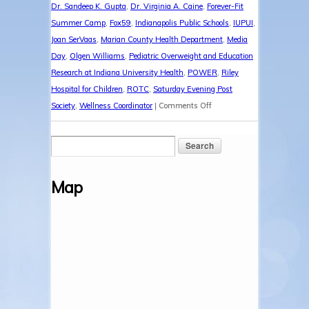
Dr. Sandeep K. Gupta
,
Dr. Virginia A. Caine
,
Forever-Fit
Summer Camp
,
Fox59
,
Indianapolis Public Schools
,
IUPUI
,
Joan SerVaas
,
Marian County Health Department
,
Media
Day
,
Olgen Williams
,
Pediatric Overweight and Education
Research at Indiana University Health
,
POWER
,
Riley
Hospital for Children
,
ROTC
,
Saturday Evening Post
on
Society
,
Wellness Coordinator
|
Comments Off
Forever-
Fit
Media
Day
Map