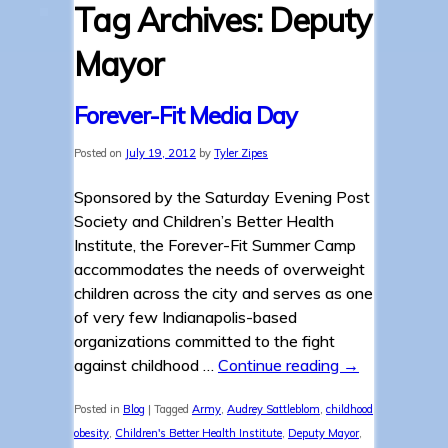
Tag Archives:
Deputy
Mayor
Forever-Fit Media Day
Posted on
July 19, 2012
by
Tyler Zipes
Sponsored by the Saturday Evening Post
Society and Children’s Better Health
Institute, the Forever-Fit Summer Camp
accommodates the needs of overweight
children across the city and serves as one
of very few Indianapolis-based
organizations committed to the fight
against childhood …
Continue reading
→
Posted in
Blog
|
Tagged
Army
,
Audrey Sattleblom
,
childhood
obesity
,
Children's Better Health Institute
,
Deputy Mayor
,