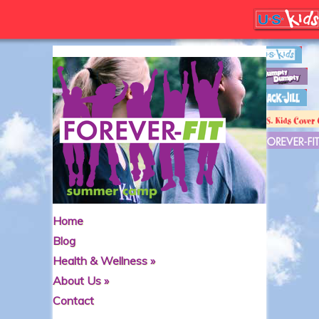
Home
Blog
Health & Wellness
»
About Us
»
Contact