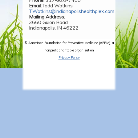
Email:
Todd Watkins
TWatkins@indianapolishealthplex.com
Mailing Address:
3660 Guion Road
Indianapolis, IN 46222
© American Foundation for Preventive Medicine (AFPM), a
nonprofit charitable organization
Privacy Policy