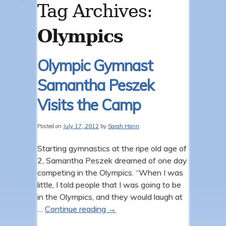
Tag Archives:
Olympics
Olympic Gymnast
Samantha Peszek
Visits the Camp
Posted on
July 17, 2012
by
Sarah Hann
Starting gymnastics at the ripe old age of
2, Samantha Peszek dreamed of one day
competing in the Olympics. “When I was
little, I told people that I was going to be
in the Olympics, and they would laugh at
…
Continue reading
→