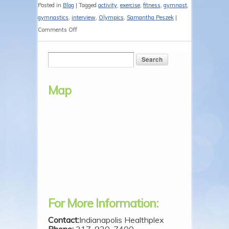
Posted in
Blog
|
Tagged
activity
,
exercise
,
fitness
,
gymnast
,
gymnastics
,
interview
,
Olympics
,
Samantha Peszek
|
on
Comments Off
Olympic
Gymnast
Samantha
Peszek
Map
Visits
the
Camp
For More Information:
Contact:
Indianapolis Healthplex
Phone:
317-920-7400