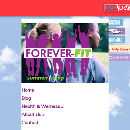
Home
Blog
Health & Wellness
»
About Us
»
Contact